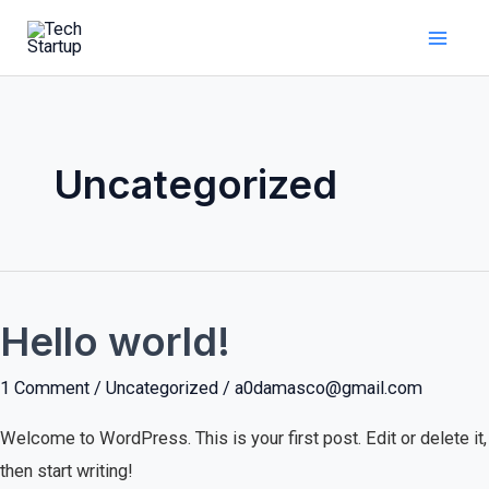
Skip
Mai
to
Men
content
Uncategorized
Hello world!
Hello
world!
1 Comment
/
Uncategorized
/
a0damasco@gmail.com
Welcome to WordPress. This is your first post. Edit or delete it,
then start writing!