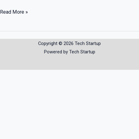
Read More »
Copyright © 2026 Tech Startup
Powered by Tech Startup